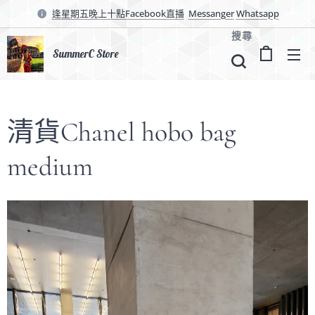
逢星期五晚上十點Facebook直播
Messanger
Whatsapp
搜尋
SummerC Store
清貨Chanel hobo bag
medium