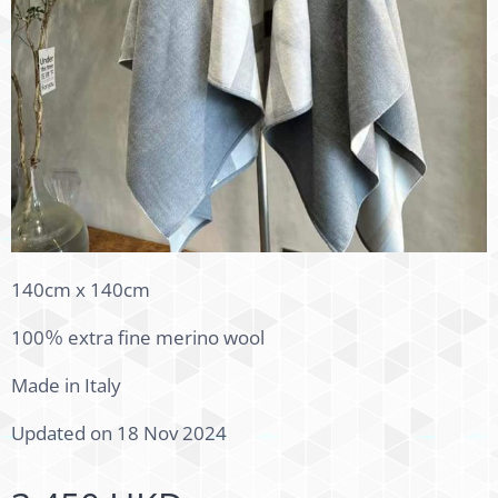
140cm x 140cm
100％ extra fine merino wool
Made in Italy
Updated on 18 Nov 2024