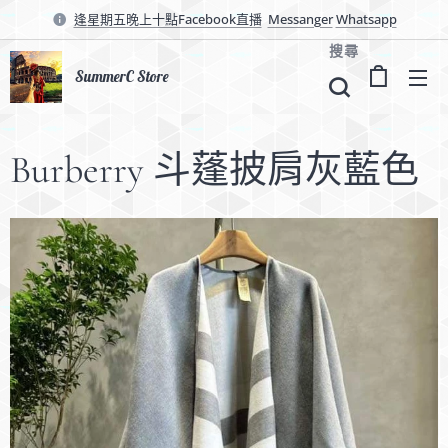
逢星期五晚上十點Facebook直播
Messanger
Whatsapp
搜尋
SummerC Store
Burberry 斗蓬披肩灰藍色