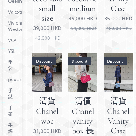
Qeelin
small
medium
Case
Valextra
size
49,000
HKD
35,000
HKD
Vivienne
39,000
HKD
54,000
HKD
48,000
HKD
Westwood
43,000
HKD
VCA
YSL
Discount
Discount
Discount
手
袋
pouch
手
錶
清貨
清價
清貨
手
Chanel
Chanel
Chanel
鏈
woc
vanity
Vanity
手
box 長
Case
31,000
HKD
鐲