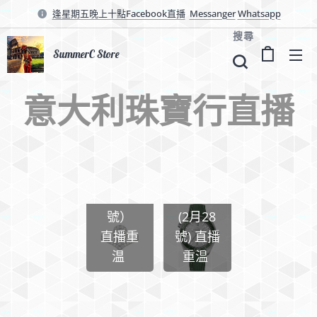
逢星期五晚上十點Facebook直播
Messanger
Whatsapp
搜尋
SummerC Store
意大利珠寶行直播
✨
Chanel
Chaume
Omega
t (3月1
手錶
號）
(2月28
直播重
號) 直播
温
重温