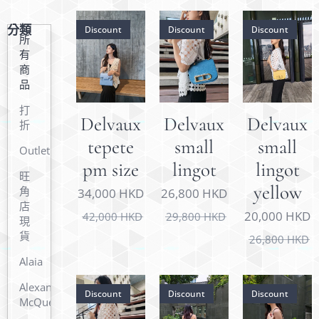
分類
Discount
Discount
Discount
所
有
商
品
打
Delvaux
Delvaux
Delvaux
折
tepete
small
small
Outlet
pm size
lingot
lingot
旺
yellow
角
34,000
HKD
26,800
HKD
店
20,000
HKD
42,000
HKD
29,800
HKD
現
貨
26,800
HKD
Alaia
Alexander
Discount
Discount
Discount
McQueen