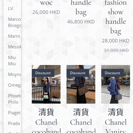
woc
handle
fashion
LV
bag
show
26,000
HKD
Marco
handle
46,800
HKD
Bicego
bag
Marni
28,000
HKD
Messika
31,000
HKD
Miu
Miu
Discount
Discount
Discount
Moynat
Omega
Phoebe
Philo
清貨
清貨
清貨
Piaget
Chanel
Chanel
Chanel
Prada
cocohandle
cocohandle
Vanity