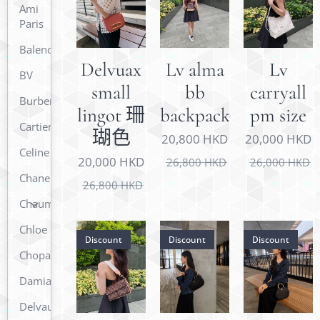
Ami
Paris
Balenciaga
Delvuax
Lv alma
Lv
BV
small
bb
carryall
Burberry
lingot 珊
backpack
pm size
Cartier
瑚色
20,800
HKD
20,000
HKD
Celine
20,000
HKD
26,800
HKD
26,000
HKD
Chanel
26,800
HKD
Chaumet
Chloe
Discount
Discount
Discount
Chopard
Damiani
Delvaux