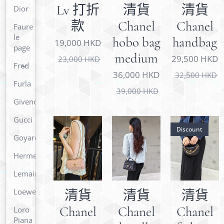
Lv 打折
清貨
清貨
Dior
款
Chanel
Chanel
Faure
le
hobo bag
handbag
19,000
HKD
page
medium
29,500
HKD
23,000
HKD
Fred
36,000
HKD
32,500
HKD
Furla
39,000
HKD
Givenchy
Gucci
Discount
Goyard
Hermes
Lemaire
Loewe
清貨
清貨
清貨
Chanel
Chanel
Chanel
Loro
Piana